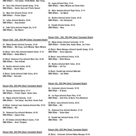
SNOA Officials – Tom Sawyer, Patrick Walker, Ryan Young
4A - Legacy defeated Reno, 51-44
4A - Sierra Vista defeated Spanish Spring, 79-65
SNOA Officials – Myron Williams and Shawn Rowe
SNOA Officials – Dondre Avery and D'Vante Howard
3A - Mater Academy defeated Virgin Valley, 47-41
3A - Mater East defeated Fernley, 49-32
SNOA Officials – Jon Biglow
SNOA Officials – Preston Clipper
2A - Needles defeated Lincoln County, 48-25
2A - Incline defeated Needles, 55-50
SNOA Officials – Ken Schengrund
SNOA Officials – Doug Knudson
1A - Pyramid defeated Eureka, 50-34
1A - Smith Valley defeated Virginia City, 51-49
SNOA Officials – None
SNOA Officials – Don Navarro
February 22nd - 24th, 2024 High School Tournament Results
:
February 22nd - 24th, 2024 High School Tournament Results
:
5A - Bishop Gorman defeated Centennial, 57-53
5A - Bishop Gorman defeated Coronado, 63-60
SNOA Officials – Kenisha Davis, Kumira Mason, Jay Trotter
SNOA Officials – Rick Young, Curtis Williams
, Myron Williams
4A (Reno)- Bishop Manogue defeated Spanish Springs, 52-36
4A (Reno)- Sierra Vista defeated Damonte Ranch, 57-47
SNOA Official – Jolene Eggleston
SNOA Officials – Bobby McRoy Sr.
3A (Reno)- Lowry defeated Fernley, 61-56
3A (Reno)- Democracu Prep defeated Mater East, 53-50
SNOA Official – Brittni Newton
SNOA Officials – Vince Kristosik
2A -
Needles defeated North Tahoe, 48-34​
2A - Needles defeated Incline, 60-58
SNOA Official – Jeff Curi
SNOA Official – Everett Wilson
1A (Reno)- Pyramid Lake defeated McDermitt
1A (Reno)- Eureka defeated Smith Valley, 58-41
SNOA Officials – Joel Ritchie
SNOA Official – Desi Lewis
February 21st, 2023 High School Tournament Results
:
February 25th, 2023 High School Tournament Results
:
5A - Centennial defeats Coronado, 59-20
5A -
Durango defeated Liberty, 57-47​
SNOA Official – Ed Brown
SNOA Officials – Preston Clipper, Dondre Avery
4A -
Las Vegas defeated Desert Pines, 51-49​
4A -
Mojave defeated Silverado, 73-68​
SNOA Official – Chris Petty, BJ Burris, Perry Woodward
SNOA Officials – Tom Sawyer, Gary Reed, Keemo Floyd
3A (Reno)-
​Lowry defeated Fernley, 58-53
3A (Reno)-
Somerset Losee Academy defeated Elko, 59-52​
SNOA Official – N/A
SNOA Officials – N/A
2A -
Democracy Prep defeated Needles, 57-40​
2A -
​Democracy Prep defeated Meadows, 64-58
SNOA Official – Shawn Rowe
SNOA Officials – Eugene Felise
1A -
Pyramid Lake defeated Eureka, 59-23​
1A -
GV Christian defeated Mineral County, 72-60​
SNOA Official – N/A
SNOA Officials – Brent Thompson
February 26th, 2022 High School Tournament Results
:
February 26th, 2022 High School Tournament Results
:
5A (Reno) - Centennial defeated Bishop Manogue 93-34