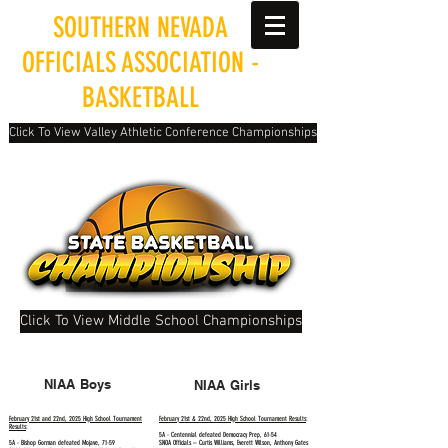
SOUTHERN NEVADA
OFFICIALS ASSOCIATION -
BASKETBALL
Click To View Valley Athletic Conference Championships
Click To View Middle School Championships
NIAA Boys
NIAA Girls
February 21st and 22nd, 2025 High School Tournament
February 21st & 22nd, 2025 High School Tournament Results
:
Results
:
5A - Centennial defeated Democracy Prep, 61-54
5A - Bishop Gorman defeated Mojave, 71-59
SNOA Officials – Curtis Williams, Everett Wilson, Anthony Gates