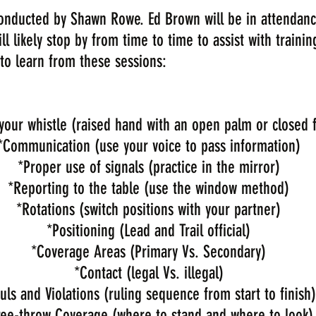
 conducted by Shawn Rowe. Ed Brown will be in attendanc
 likely stop by from time to time to assist with trainin
to learn from these sessions:
your whistle (raised hand with an open palm or closed f
*​Communication (use your voice to pass information)
*Proper use of signals (practice in the mirror)
*Reporting to the table (use the window method)
*Rotations (switch positions with your partner)
*Positioning (Lead and Trail official)
*Coverage Areas (Primary Vs. Secondary)
*Contact (legal Vs. illegal)
uls and Violations (ruling sequence from start to finish)
ree-throw Coverage (where to stand and where to look)