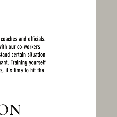
coaches and officials.
with our co-workers
tand certain situation
ant. Training yourself
, it's time to hit the
OON