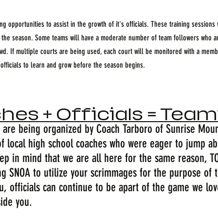
g opportunities to assist in the growth of it's officials. These training sessions 
t the season. Some teams will have a moderate number of team followers who ar
owd. If multiple courts are being used, each court will be monitored with a mem
 officials to learn and grow before the season begins.
hes + Officials = Tea
are being organized by Coach Tarboro of Sunrise Moun
f local high school coaches who were eager to jump abo
keep in mind that we are all here for the same reason, 
ng SNOA to utilize your scrimmages for the purpose of tr
u, officials can continue to be apart of the game we lo
side you.