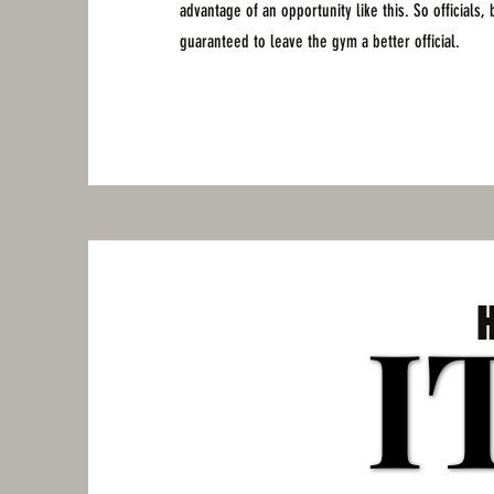
advantage of an opportunity like this. So officials,
guaranteed to leave the gym a better official.
I
I