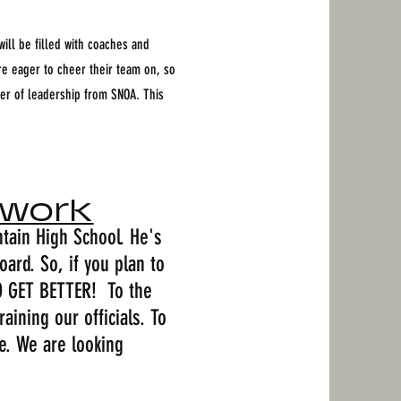
will be filled with coaches and
e eager to cheer their team on, so
ber of leadership from SNOA. This
mwork
tain High School. He's
ard. So, if you plan to
TO GET BETTER! To the
aining our officials. To
ve. We are looking