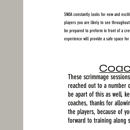
SNOA constantly looks for new and excitin
players you are likely to see throughou
be prepared to preform in front of a cr
experience will provide a safe space for
Coac
These scrimmage sessions 
reached out to a number o
be apart of this as well, 
coaches, thanks for allowi
the players, because of yo
forward to training along 