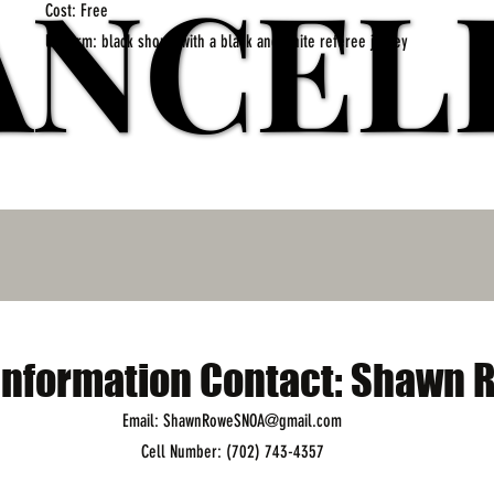
ANCEL
ANCEL
Cost: Free
Uniform: black shorts with a black and white referee jersey
nformation Contact: Shawn 
Email: ShawnRoweSNOA@gmail.com
Cell Number: (702) 743-4357