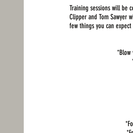
Training sessions will be
Clipper and Tom Sawyer will
few things you can expect 
*Blow 
*Fo
*F