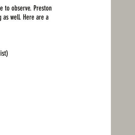
e to observe. Preston
g as well. Here are a
ist)