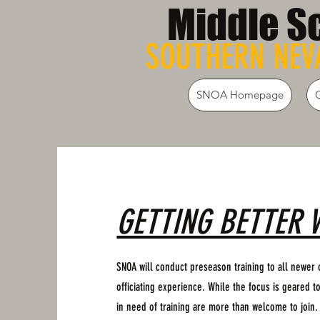
Middle S
SOUTHERN NEVA
SNOA Homepage
GETTING BETTER 
SNOA will conduct preseason training to all newer o
officiating experience. While the focus is geared to
in need of training are more than welcome to join.