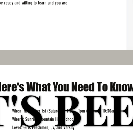
 be ready and willing to learn and you are
T'S BE
T'S BE
Here's What You Need To Know
When: November 1st (Saturday), 11am - 1pm (arrive at 10:30am)
Where: Sunrise Mountain High School
Level: Girls Freshmen, JV, and Varsity