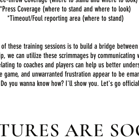
*Press Coverage (where to stand and where to look)
*Timeout/Foul reporting area (where to stand)
f these training sessions is to build a bridge between 
ip, we can utilize these scrimmages by communicating 
lating to coaches and players can help us better unders
he game, and unwarranted frustration appear to be eman
 Do you wanna know how? I'll show you. Let's go officials
CTURES ARE S