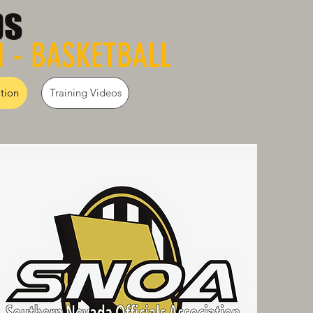
ps
N - BASKETBALL
tion
Training Videos