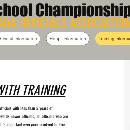
chool Championshi
DA OFFICIALS ASSOCIATIO
General Information
Hoops Information
Training Informa
WITH TRAINING
fficials with less than 5 years of
wards newer officials, all officials who are
 It's important everyone involved to take