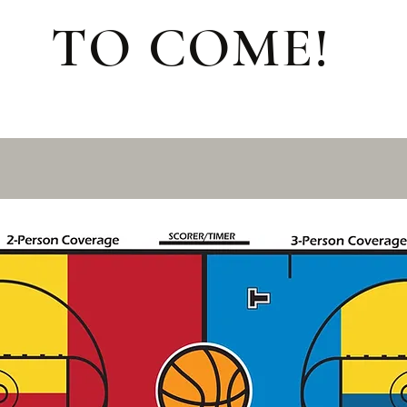
TO COME!