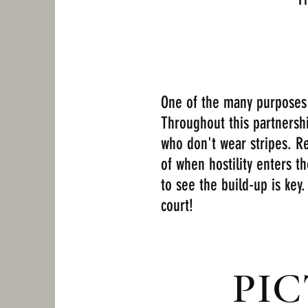
One of the many purposes o
Throughout this partnersh
who don't wear stripes. Re
of when hostility enters t
to see the build-up is key.
court!
PI